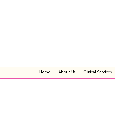
Home
About Us
Clinical Services