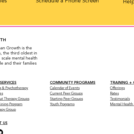
les
Schedule a Phone Screen
Help
WTH
man Growth is the
 the third oldest in
 scale mental health
 and their families
 SERVICES
COMMUNITY PROGRAMS
TRAINING +
g & Psychotherapy
Calendar of Events
Offerings
es
Current Peer Groups
Rates
ut Therapy Groups
Starting Peer Groups
Testimonials
raining Program
Youth Programs
Mental Health a
rapy Group
T US