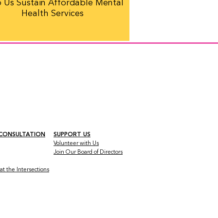
 Us Sustain Affordable Mental
Health Services
 CONSULTATION
SUPPORT US
Volunteer with Us
Join Our Board
of Directors
t the Intersections