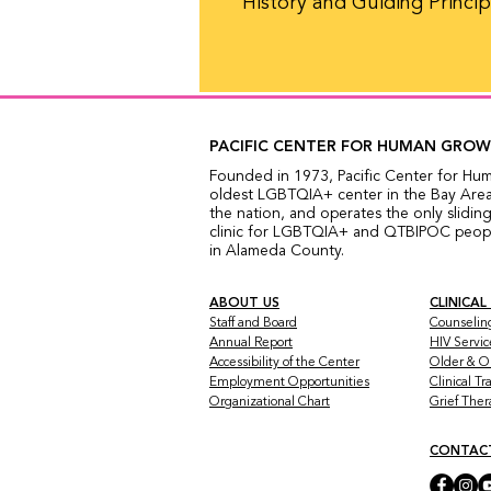
History and Guiding Princip
PACIFIC CENTER FOR HUMAN GRO
Founded in 1973, Pacific Center for Hu
oldest LGBTQIA+ center in the Bay Area,
the nation, and operates the only sliding
clinic for LGBTQIA+ and QTBIPOC people
in Alameda County.
ABOUT US
CLINICAL
Staff and Board
Counselin
Annual Report
HIV Servic
Accessibility of the Center
Older & O
Employment Opportunities
Clinical T
Organizational Chart
Grief The
CONTAC