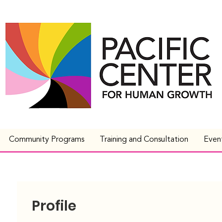
Community Programs
Training and Consultation
Even
Profile