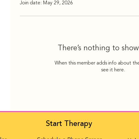
Join date: May 29, 2026
There’s nothing to show
When this member adds info about the
see it here.
Start Therapy