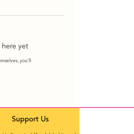
 here yet
mselves, you’ll
Support Us