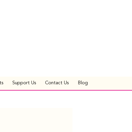
ts
Support Us
Contact Us
Blog