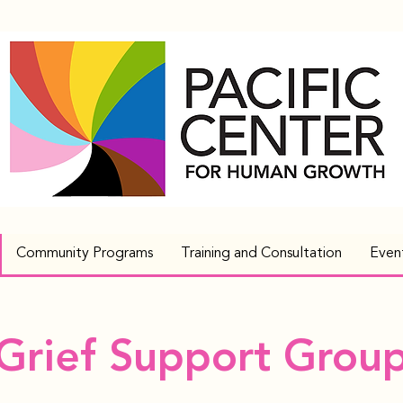
Community Programs
Training and Consultation
Even
Grief Support Grou