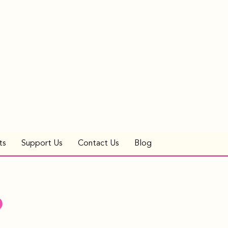
ts
Support Us
Contact Us
Blog
p