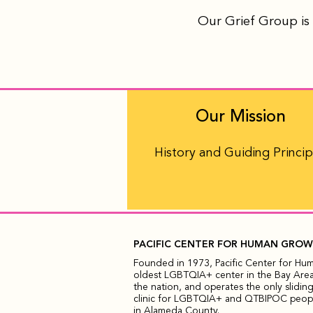
Our Grief Group is 
Our Mission
History and Guiding Princip
PACIFIC CENTER FOR HUMAN GRO
Founded in 1973, Pacific Center for Hu
oldest LGBTQIA+ center in the Bay Area,
the nation, and operates the only sliding
clinic for LGBTQIA+ and QTBIPOC people
in Alameda County.