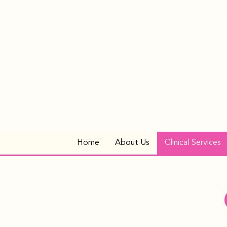
Home
About Us
Clinical Services