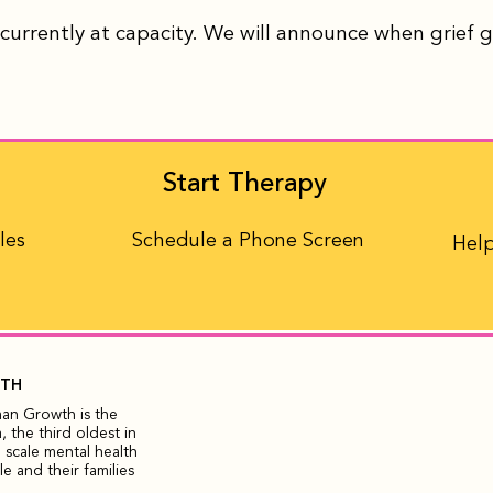
currently at capacity. We will announce when grief 
Start Therapy
les
Schedule a Phone Screen
Help
WTH
man Growth is the
 the third oldest in
 scale mental health
 and their families