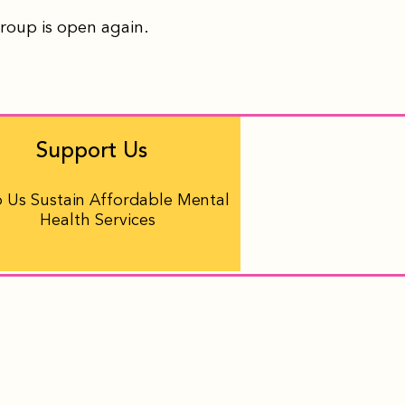
group is open again.
Support Us
 Us Sustain Affordable Mental
Health Services