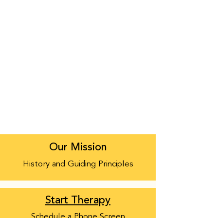
Our Mission
History and Guiding Principles
Start Therapy
Schedule a Phone Screen