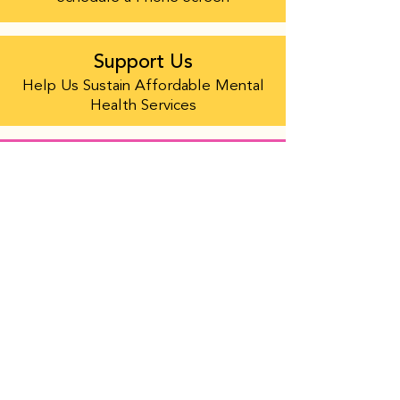
Support Us
Help Us Sustain Affordable Mental
Health Services
Help Us Sustain Affordable Mental
Health Services
PACIFIC CENTER FOR HUMAN GROWTH
Founded in 1973, Pacific Center for Human
Growth is the oldest LGBTQIA+ center in the
Bay Area, the third oldest in the nation, and
operates the only sliding scale mental health
clinic for LGBTQIA+ and QTBIPOC people and
their families in Alameda County.
ABOUT US
Staff and Board
Annual Report
Accessibility of the Center
Employment Opportunities