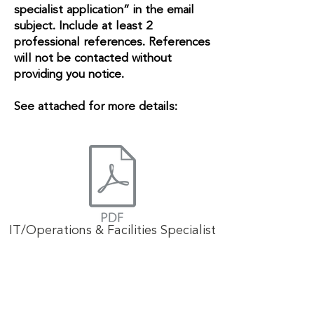
specialist application” in the email
subject. Include at least 2
professional references. References
will not be contacted without
providing you notice.
See attached for more details:
IT/Operations & Facilities Specialist