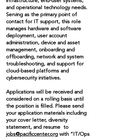
infrastructure, end-user systems,
and operational technology needs.
Serving as the primary point of
contact for IT support, this role
manages hardware and software
deployment, user account
administration, device and asset
management, onboarding and
offboarding, network and system
troubleshooting, and support for
cloud-based platforms and
cybersecurity initiatives.
Applications will be received and
considered on a rolling basis until
the position is filled. Please send
your application materials including
your cover letter, diversity
statement, and resume to
jobs@pacificcenter.org
with “IT/Ops