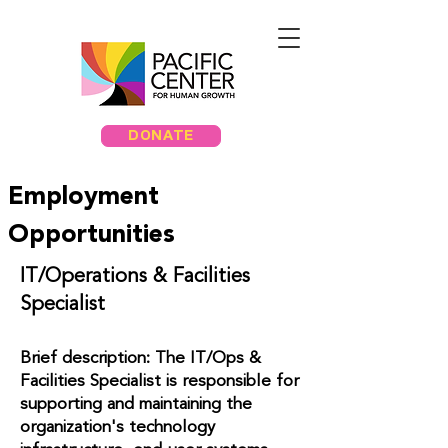
DONATE
Employment
Opportunities
IT/Operations & Facilities
Specialist
Brief description: The IT/Ops &
Facilities Specialist is responsible for
supporting and maintaining the
organization's technology