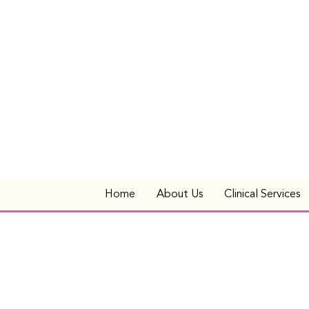
Home
About Us
Clinical Services