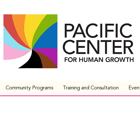
Community Programs
Training and Consultation
Even