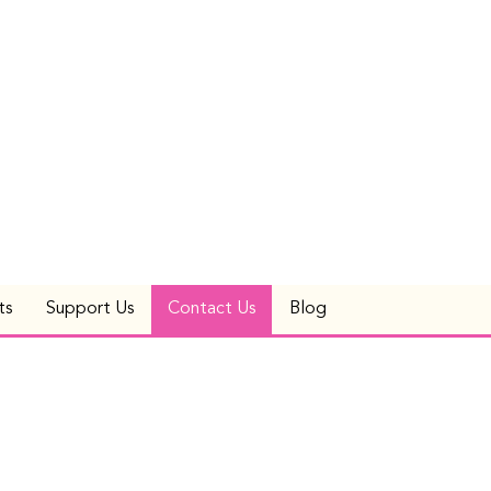
ts
Support Us
Contact Us
Blog