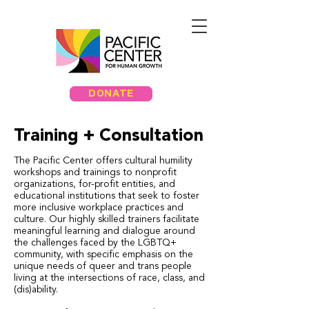
DONATE
Training + Consultation
The Pacific Center offers cultural humility
workshops and trainings to nonprofit
organizations, for-profit entities, and
educational institutions that seek to foster
more inclusive workplace practices and
culture. Our highly skilled trainers facilitate
meaningful learning and dialogue around
the challenges faced by the LGBTQ+
community, with specific emphasis on the
unique needs of queer and trans people
living at the intersections of race, class, and
(dis)ability.