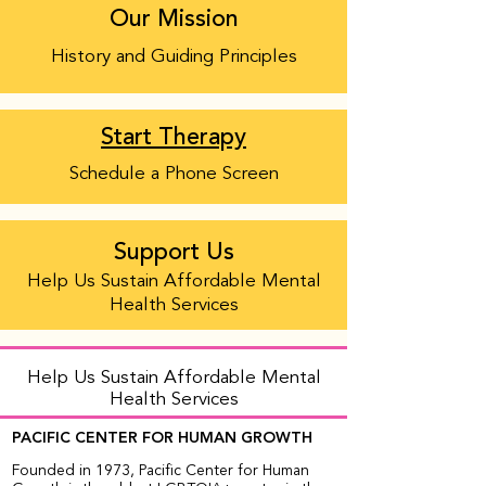
Our Mission
History and Guiding Principles
Start Therapy
Schedule a Phone Screen
Support Us
Help Us Sustain Affordable Mental
Health Services
Help Us Sustain Affordable Mental
Health Services
PACIFIC CENTER FOR HUMAN GROWTH
Founded in 1973, Pacific Center for Human