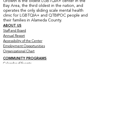
Growth is the oldest LGBTQIA+ center in the
Bay Area, the third oldest in the nation, and
operates the only sliding scale mental health
clinic for LGBTQIA+ and QTBIPOC people and
their families in Alameda County.
ABOUT US
Staff and Board
Annual Report
Accessibility of the Center
Employment Opportunities
Organizational Chart
COMMUNITY PROGRAMS
Calendar of Events
Current Peer Groups
Starting Peer Groups
Youth Programs
CLINICAL SERVICES
Counseling & Psychotherapy
HIV Services
Older & Out Therapy Groups
Clinical Training Program
Grief Therapy Group
TRAINING + CONSULTATION
Offerings