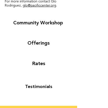
For more information contact Glo
Rodriguez
,
glo@pacificcenter.org
.
Community Workshop
Offerings
Rates
Testimonials