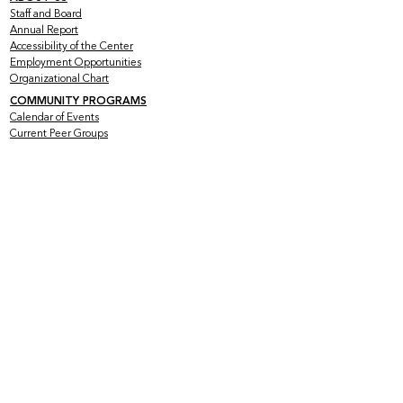
Staff and Board
Annual Report
Accessibility of the Center
Employment Opportunities
Organizational Chart
COMMUNITY PROGRAMS
Calendar of Events
Current Peer Groups
Starting Peer Groups
Youth Programs
CLINICAL SERVICES
Counseling & Psychotherapy
HIV Services
Older & Out Therapy Groups
Clinical Training Program
Grief Therapy Group
TRAINING + CONSULTATION
Offerings
Rates
Testimonials
Mental Health at the Intersections
SUPPORT US
Volunteer with Us