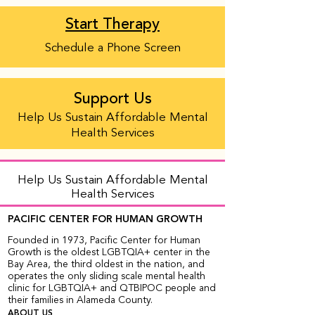
Start Therapy
Schedule a Phone Screen
Support Us
Help Us Sustain Affordable Mental
Health Services
Help Us Sustain Affordable Mental
Health Services
PACIFIC CENTER FOR HUMAN GROWTH
Founded in 1973, Pacific Center for Human
Growth is the oldest LGBTQIA+ center in the
Bay Area, the third oldest in the nation, and
operates the only sliding scale mental health
clinic for LGBTQIA+ and QTBIPOC people and
their families in Alameda County.
ABOUT US