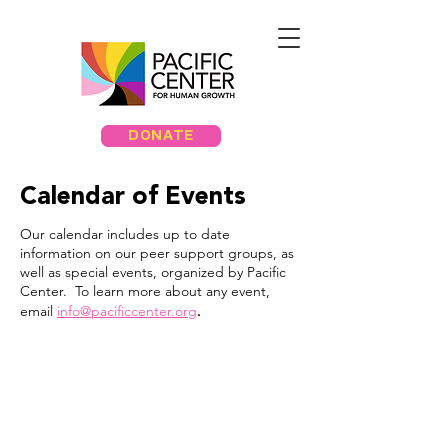
DONATE
Calendar of Events
Our calendar includes up to date
information on our peer support groups, as
well as special events, organized by Pacific
Center. To learn more about any event,
.
email
info@pacificcenter.org