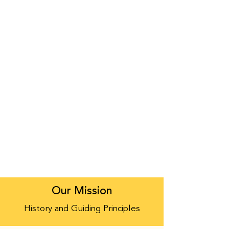
Our Mission
History and Guiding Principles