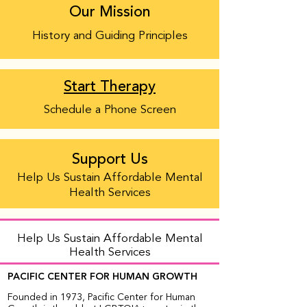
Our Mission
History and Guiding Principles
Start Therapy
Schedule a Phone Screen
Support Us
Help Us Sustain Affordable Mental
Health Services
Help Us Sustain Affordable Mental
Health Services
PACIFIC CENTER FOR HUMAN GROWTH
Founded in 1973, Pacific Center for Human