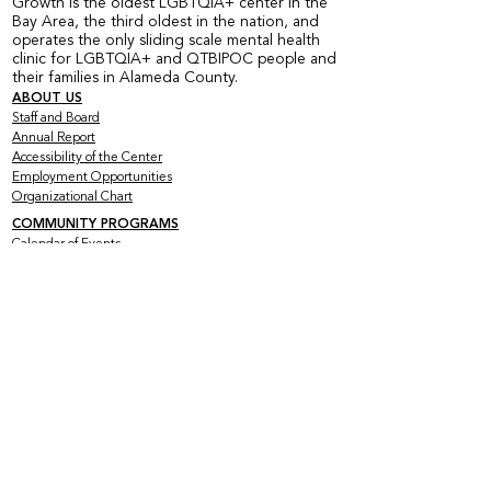
Growth is the oldest LGBTQIA+ center in the
Bay Area, the third oldest in the nation, and
operates the only sliding scale mental health
clinic for LGBTQIA+ and QTBIPOC people and
their families in Alameda County.
ABOUT US
Staff and Board
Annual Report
Accessibility of the Center
Employment Opportunities
Organizational Chart
COMMUNITY PROGRAMS
Calendar of Events
Current Peer Groups
Starting Peer Groups
Youth Programs
CLINICAL SERVICES
Counseling & Psychotherapy
HIV Services
Older & Out Therapy Groups
Clinical Training Program
Grief Therapy Group
TRAINING + CONSULTATION
Offerings