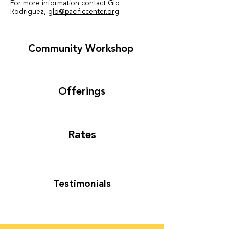
For more information contact Glo
Rodriguez
,
glo@pacificcenter.org
.
Community Workshop
Offerings
Rates
Testimonials