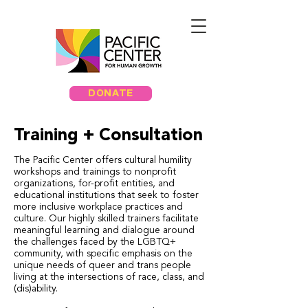
DONATE
Training + Consultation
The Pacific Center offers cultural humility
workshops and trainings to nonprofit
organizations, for-profit entities, and
educational institutions that seek to foster
more inclusive workplace practices and
culture. Our highly skilled trainers facilitate
meaningful learning and dialogue around
the challenges faced by the LGBTQ+
community, with specific emphasis on the
unique needs of queer and trans people
living at the intersections of race, class, and
(dis)ability.