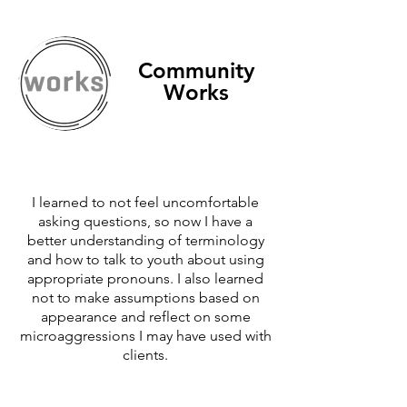
Community
Works
I learned to not feel uncomfortable
asking questions, so now I have a
better understanding of terminology
and how to talk to youth about using
appropriate pronouns. I also learned
not to make assumptions based on
appearance and reflect on some
microaggressions I may have used with
clients.