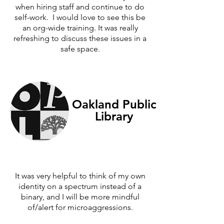
when hiring staff and continue to do
self-work. I would love to see this be
an org-wide training. It was really
refreshing to discuss these issues in a
safe space.
Oakland Public
Library
It was very helpful to think of my own
identity on a spectrum instead of a
binary, and I will be more mindful
of/alert for microaggressions.