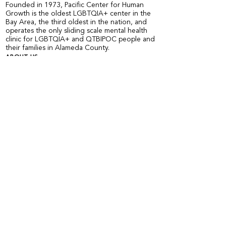
Founded in 1973, Pacific Center for Human
Growth is the oldest LGBTQIA+ center in the
Bay Area, the third oldest in the nation, and
operates the only sliding scale mental health
clinic for LGBTQIA+ and QTBIPOC people and
their families in Alameda County.
ABOUT US
Staff and Board
Annual Report
Accessibility of the Center
Employment Opportunities
Organizational Chart
COMMUNITY PROGRAMS
Calendar of Events
Current Peer Groups
Starting Peer Groups
Youth Programs
CLINICAL SERVICES
Counseling & Psychotherapy
HIV Services
Older & Out Therapy Groups
Clinical Training Program
Grief Therapy Group
TRAINING + CONSULTATION