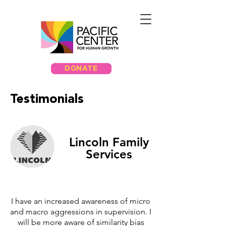
DONATE
Testimonials
Lincoln Family
Services
I have an increased awareness of micro
and macro aggressions in supervision. I
will be more aware of similarity bias