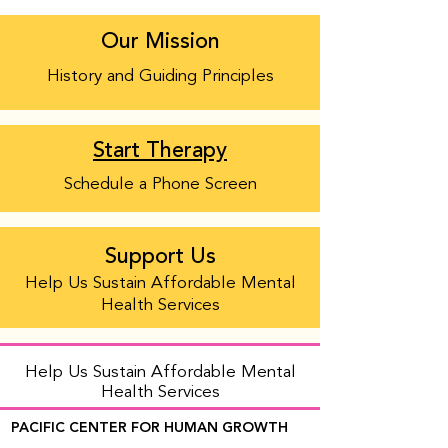
Our Mission
History and Guiding Principles
Start Therapy
Schedule a Phone Screen
Support Us
Help Us Sustain Affordable Mental
Health Services
Help Us Sustain Affordable Mental
Health Services
PACIFIC CENTER FOR HUMAN GROWTH