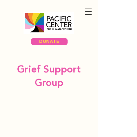
DONATE
Grief Support
Group