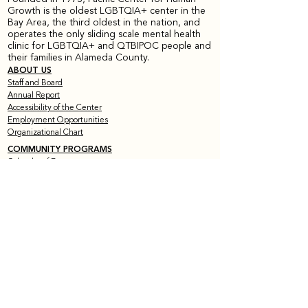
Growth is the oldest LGBTQIA+ center in the
Bay Area, the third oldest in the nation, and
operates the only sliding scale mental health
clinic for LGBTQIA+ and QTBIPOC people and
their families in Alameda County.
ABOUT US
Staff and Board
Annual Report
Accessibility of the Center
Employment Opportunities
Organizational Chart
COMMUNITY PROGRAMS
Calendar of Events
Current Peer Groups
Starting Peer Groups
Youth Programs
CLINICAL SERVICES
Counseling & Psychotherapy
HIV Services
Older & Out Therapy Groups
Clinical Training Program
Grief Therapy Group
TRAINING + CONSULTATION
Offerings