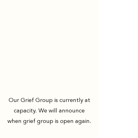
Our Grief Group is currently at
capacity. We will announce
when grief group is open again.