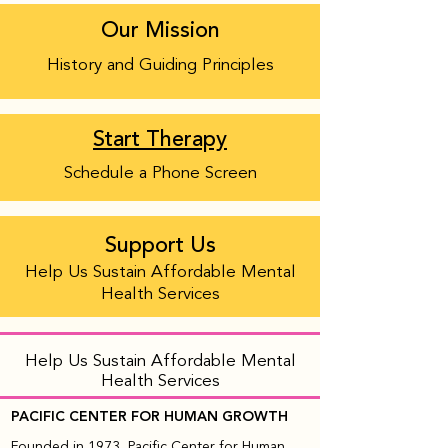
Our Mission
History and Guiding Principles
Start Therapy
Schedule a Phone Screen
Support Us
Help Us Sustain Affordable Mental
Health Services
Help Us Sustain Affordable Mental
Health Services
PACIFIC CENTER FOR HUMAN GROWTH
Founded in 1973, Pacific Center for Human