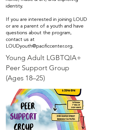
identity.
If you are interested in joining LOUD
or are a parent of a youth and have
questions about the program,
contact us at
LOUDyouth@pacificcenter.org
.
Young Adult LGBTQIA+
Peer Support Group
(Ages 18–25)