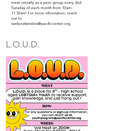
meet virtually as a peer group every 2nd
Tuesday of each month from 10am-
11:30am! For more information, reach
out to
rainbowfamilies@pacificcenter.org
.
L.O.U.D.