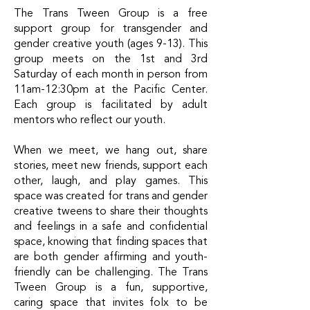
The
Trans Tween Group
is a free
support group for transgender and
gender creative youth (ages 9-13). This
group meets on the 1st and 3rd
Saturday of each month in person from
11am-12:30pm at the Pacific Center.
Each group is facilitated by adult
mentors who reflect our youth.
When we meet, we hang out, share
stories, meet new friends, support each
other, laugh, and play games. This
space was created for trans and gender
creative tweens to share their thoughts
and feelings in a safe and confidential
space, knowing that finding spaces that
are both gender affirming and youth-
friendly can be challenging. The Trans
Tween Group is a fun, supportive,
caring space that invites folx to be