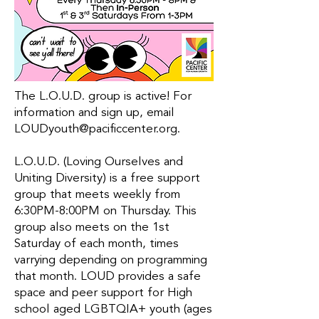
The L.O.U.D. group is active! For
information and sign up, email
LOUDyouth@pacificcenter.org
.
L.O.U.D. (Loving Ourselves and
Uniting Diversity) is a free support
group that meets weekly from
6:30PM-8:00PM on Thursday. This
group also meets on the 1st
Saturday of each month, times
varrying depending on programming
that month. LOUD provides a safe
space and peer support for High
school aged LGBTQIA+ youth (ages