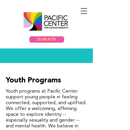
DONATE
Youth Programs
Youth programs at Pacific Center
support young people in feeling
connected, supported, and uplifted.
We offer a welcoming, affirming
space to explore identity --
especially sexuality and gender --
and mental health. We believe in