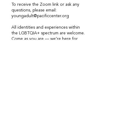
To receive the Zoom link or ask any
questions, please email:
youngadult@pacificcenter.org
All identities and experiences within
the LGBTQIA+ spectrum are welcome.
Come as you are — we’re here for
each other.
If you’re a young person who is
interested in joining a group, you are
more than welcome to reach out to
us (
youthprogram@pacificcenter.org
)
at any time with questions or
concerns!
Accessibility Notice: The youth
group room is wheelchair accessible.
If you have any additional
accessibility needs (including needs
specific to a virtual space), please
reach out to us at