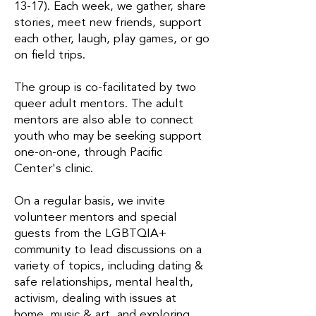
13-17). Each week, we gather, share
stories, meet new friends, support
each other, laugh, play games, or go
on field trips.
The group is co-facilitated by two
queer adult mentors. The adult
mentors are also able to connect
youth who may be seeking support
one-on-one, through Pacific
Center's clinic.
On a regular basis, we invite
volunteer mentors and special
guests from the LGBTQIA+
community to lead discussions on a
variety of topics, including dating &
safe relationships, mental health,
activism, dealing with issues at
home, music & art, and exploring