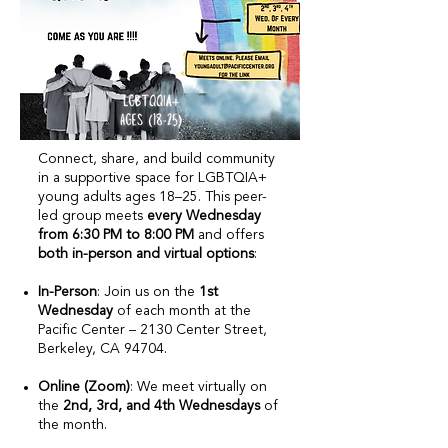
Connect, share, and build community
in a supportive space for LGBTQIA+
young adults ages 18–25. This peer-
led group meets
every Wednesday
from 6:30 PM to 8:00 PM
and offers
both in-person and virtual options
:​
In-Person
: Join us on the
1st
Wednesday
of each month at the
Pacific Center – 2130 Center Street,
Berkeley, CA 94704.
Online (Zoom)
: We meet virtually on
the
2nd, 3rd, and 4th Wednesdays
of
the month.