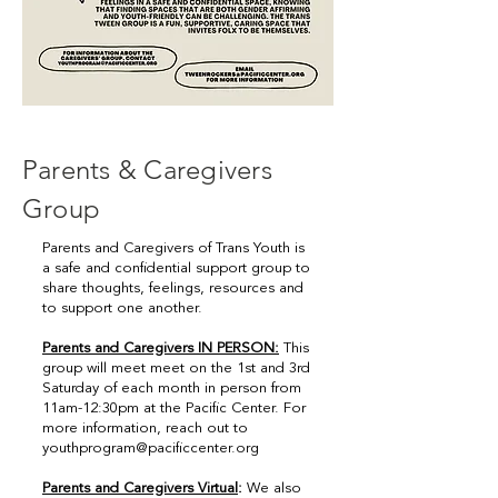
Parents & Caregivers
Group
Parents and Caregivers of Trans Youth is
a safe and confidential support group to
share thoughts, feelings, resources and
to support one another.
Parents and Caregivers IN PERSON:
This
group will meet meet on the 1st and 3rd
Saturday of each month in person from
11am-12:30pm at the Pacific Center. For
more information, reach out to
youthprogram@pacificcenter.org
Parents and Caregivers Virtual
:
We also