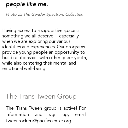
people like me.
Photo via The Gender Spectrum Collection
Having access to a supportive space is
something we all deserve -- especially
when we are exploring our various
identities and experiences. Our programs
provide young people an opportunity to
build relationships with other queer youth,
while also centering their mental and
emotional well-being.
The Trans Tween Group
The Trans Tween group is active! For
information and sign up, email
tweenrockers@pacificcenter.org
.