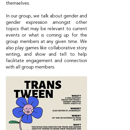
themselves.
In our group, we talk about gender and
gender expression amongst other
topics that may be relevant to current
events or what is coming up for the
group members at any given time. We
also play games like collaborative story
writing, and show and tell to help
facilitate engagement and connection
with all group members.