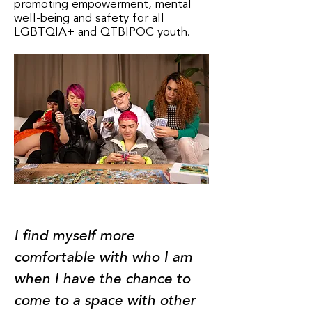
promoting empowerment, mental
well-being and safety for all
LGBTQIA+ and QTBIPOC youth.
I find myself more
comfortable with who I am
when I have the chance to
come to a space with other