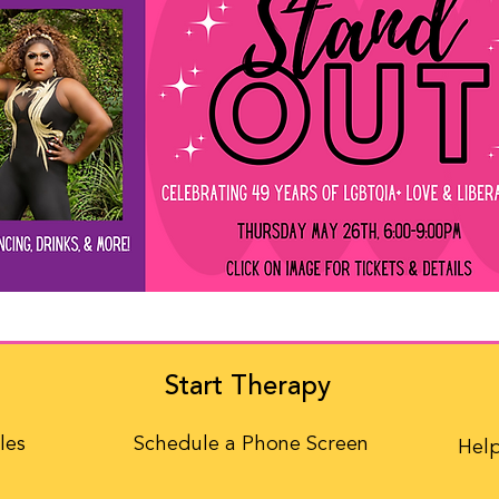
Start Therapy
les
Schedule a Phone Screen
Help