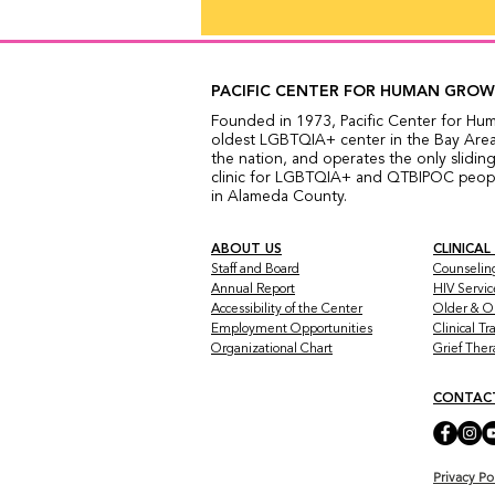
PACIFIC CENTER FOR HUMAN GRO
Founded in 1973, Pacific Center for Hu
oldest LGBTQIA+ center in the Bay Area,
the nation, and operates the only sliding
clinic for LGBTQIA+ and QTBIPOC people
in Alameda County.
ABOUT US
CLINICAL
Staff and Board
Counselin
Annual Report
HIV Servic
Accessibility of the Center
Older & O
Employment Opportunities
Clinical T
Organizational Chart
Grief The
CONTAC
Privacy Po