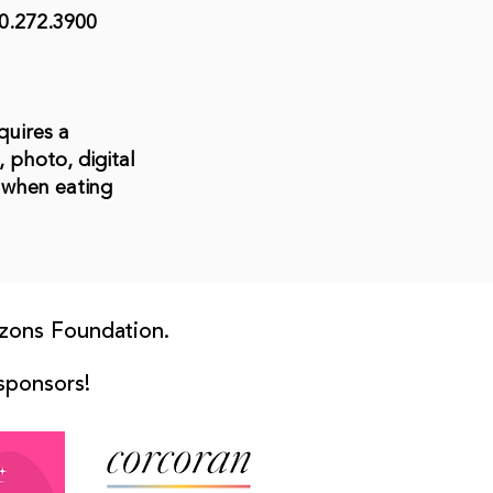
0.272.3900
quires a
 photo, digital
 when eating
zons Foundation.
 sponsors!