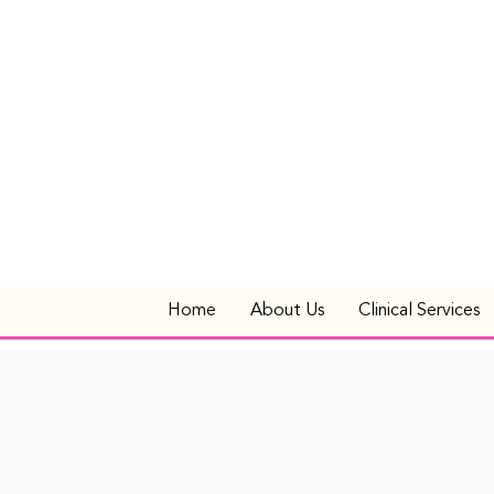
Home
About Us
Clinical Services