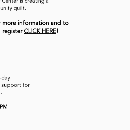
c Center is creating a
nity quilt.
r more information and to
register
CLICK HERE
!
f-day
 support for
s.
0PM