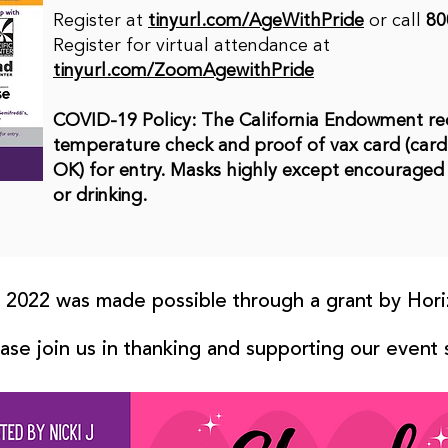
Register at
tinyurl.com/AgeWithPride
or call
80
Register for virtual attendance at
tinyurl.com/ZoomAgewithPride
COVID-19 Policy: The California Endowment re
temperature check and proof of vax card (card,
OK) for entry. Masks highly except encouraged
or drinking.
2022 was made possible through a grant by Hori
ase join us in thanking and supporting our event