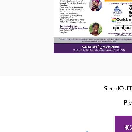
StandOUT 
Ple