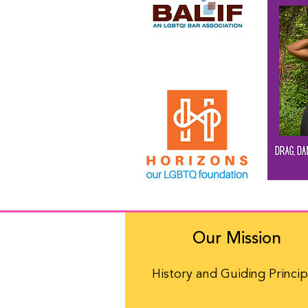
Our Mission
History and Guiding Princip