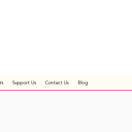
ts
Support Us
Contact Us
Blog