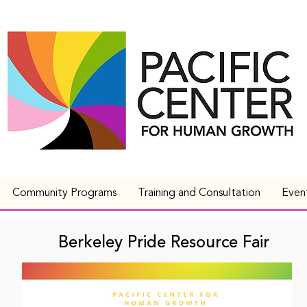
Community Programs
Training and Consultation
Even
Berkeley Pride Resource Fair