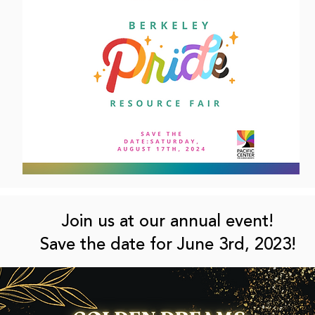
Join us at our annual event!
Save the date for June 3rd, 2023!