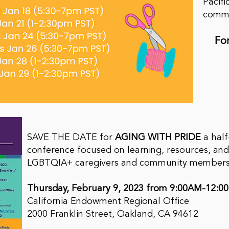
Pacifi
commu
Fo
SAVE THE DATE for
AGING WITH PRIDE
a hal
conference focused on learning, resources, and
LGBTQIA+ caregivers and community member
Thursday, February 9, 2023 from 9:00AM-12:0
California Endowment Regional Office
2000 Franklin Street, Oakland, CA 94612