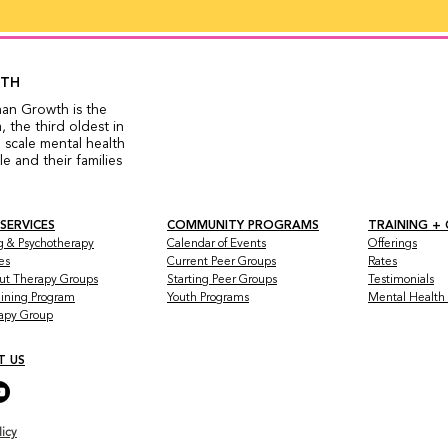
WTH
man Growth is the
 the third oldest in
 scale mental health
 and their families
 SERVICES
COMMUNITY PROGRAMS
TRAINING +
g & Psychotherapy
Calendar of Events
Offerings
es
Current Peer Groups
Rates
ut Therapy Groups
Starting Peer Groups
Testimonials
raining Program
Youth Programs
Mental Health a
rapy Group
T US
licy