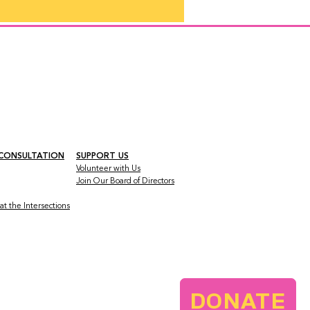
 CONSULTATION
SUPPORT US
Volunteer with Us
Join Our Board
of Directors
t the Intersections
DONATE