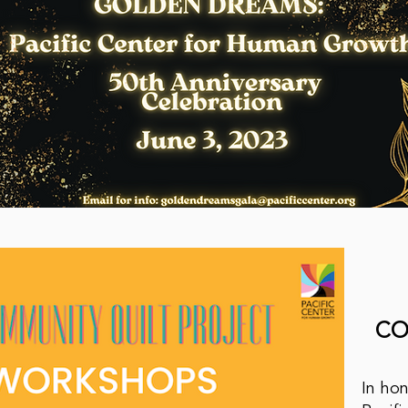
CO
In hon