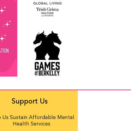
Support Us
 Us Sustain Affordable Mental
Health Services