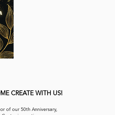
ME CREATE WITH US!
or of our 50th Anniversary,