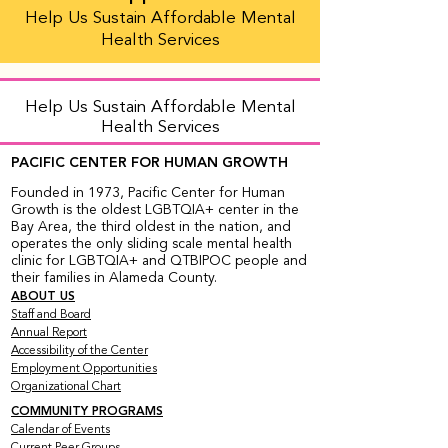
Help Us Sustain Affordable Mental
Health Services
Help Us Sustain Affordable Mental
Health Services
PACIFIC CENTER FOR HUMAN GROWTH
Founded in 1973, Pacific Center for Human
Growth is the oldest LGBTQIA+ center in the
Bay Area, the third oldest in the nation, and
operates the only sliding scale mental health
clinic for LGBTQIA+ and QTBIPOC people and
their families in Alameda County.
ABOUT US
Staff and Board
Annual Report
Accessibility of the Center
Employment Opportunities
Organizational Chart
COMMUNITY PROGRAMS
Calendar of Events