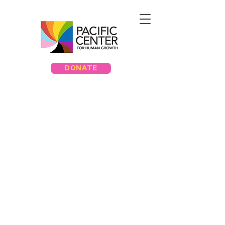
DONATE