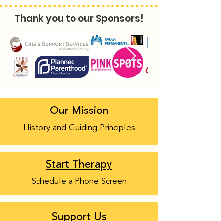
Thank you to our Sponsors!
Our Mission
History and Guiding Principles
Start Therapy
Schedule a Phone Screen
Support Us