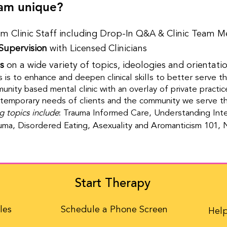
am unique?
m Clinic Staff including Drop-In Q&A & Clinic Team M
Supervision
with Licensed Clinicians​​
s
on a wide variety of topics, ideologies and orientati
s is to enhance and deepen clinical skills to better serve t
nity based mental clinic with an overlay of private practice 
temporary needs of clients and the community we serve thr
g topics include
: Trauma Informed Care, Understanding Inte
uma, Disordered Eating, Asexuality and Aromanticism 101,
Start Therapy
les
Schedule a Phone Screen
Help