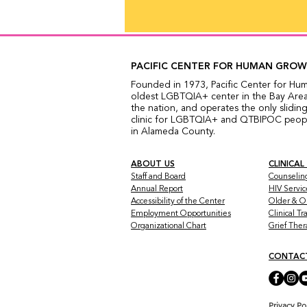
PACIFIC CENTER FOR HUMAN GRO
Founded in 1973, Pacific Center for Hu
oldest LGBTQIA+ center in the Bay Area,
the nation, and operates the only sliding
clinic for LGBTQIA+ and QTBIPOC people
in Alameda County.
ABOUT US
CLINICAL
Staff and Board
Counselin
Annual Report
HIV Servic
Accessibility of the Center
Older & O
Employment Opportunities
Clinical T
Organizational Chart
Grief The
CONTAC
Privacy Po