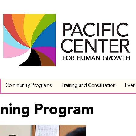
Community Programs
Training and Consultation
Even
aining Program