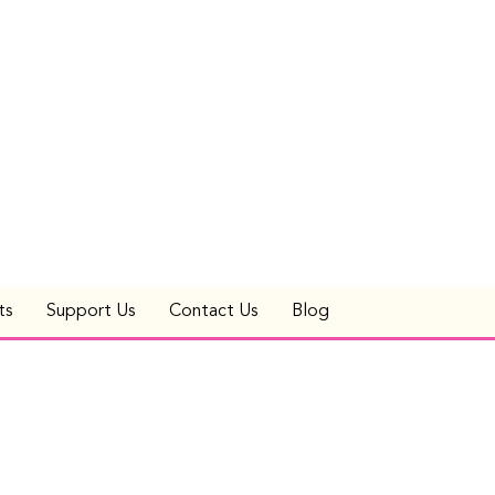
ts
Support Us
Contact Us
Blog