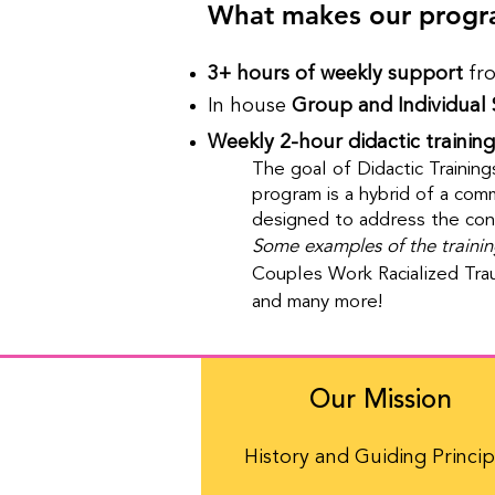
What makes our progr
3+ hours of weekly support
fro
In house
Group and Individual 
Weekly 2-hour didactic training
The goal of Didactic Training
program is a hybrid of a commu
designed to address the con
Some examples of the trainin
Couples Work Racialized Tra
and many more!
Our Mission
History and Guiding Princip