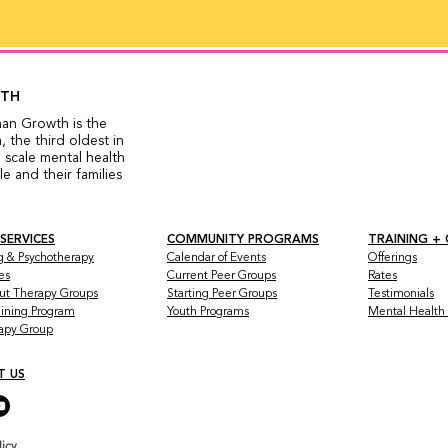
WTH
man Growth is the
 the third oldest in
 scale mental health
 and their families
 SERVICES
COMMUNITY PROGRAMS
TRAINING +
g & Psychotherapy
Calendar of Events
Offerings
es
Current Peer Groups
Rates
ut Therapy Groups
Starting Peer Groups
Testimonials
raining Program
Youth Programs
Mental Health a
rapy Group
T US
licy