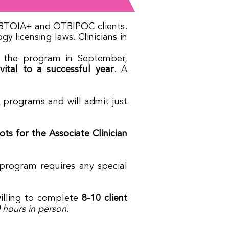
 LGBTQIA+ and QTBIPOC clients.
 licensing laws. Clinicians in
in the program in September,
ital to a successful year
. A
W programs and will admit just
s for the Associate Clinician
/program requires any special
lling to complete
8-10 client
hours in person.