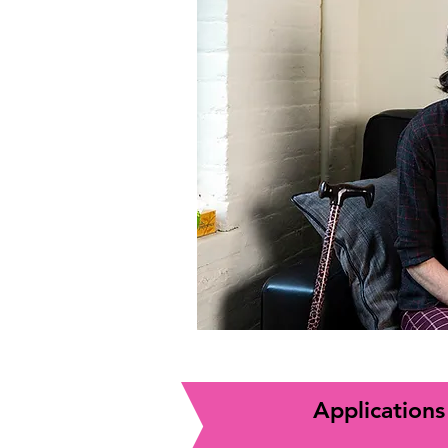
Applications