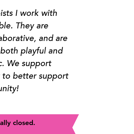
ists I work with
ble. They are
aborative, and are
 both playful and
c. We support
 to better support
nity!
ally closed.