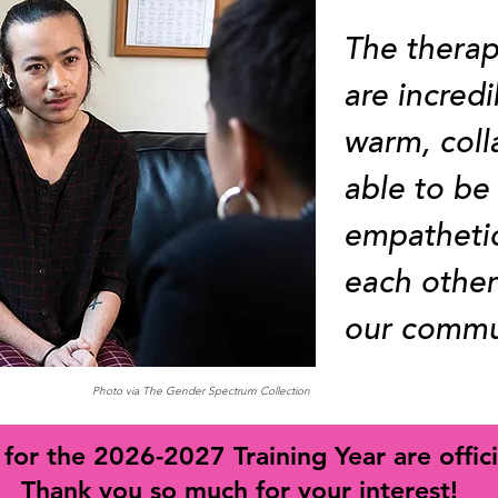
The therap
are incredi
warm, coll
able to be
empatheti
each other
our commu
Photo via The Gender Spectrum Collection
 for the 2026-2027 Training Year are offici
Thank you so much for your interest!