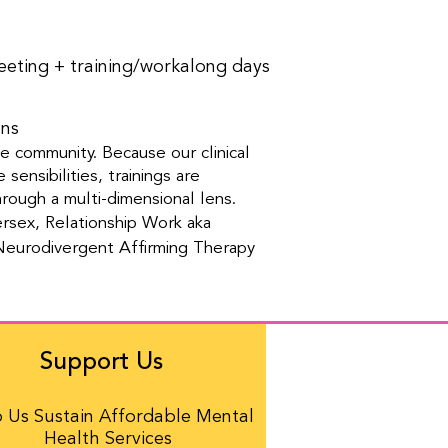
eeting + training/workalong days
ons
he community. Because our clinical
sensibilities, trainings are
ough a multi-dimensional lens.
rsex, Relationship Work aka
 Neurodivergent Affirming Therapy
Support Us
 Us Sustain Affordable Mental
Health Services