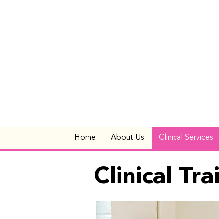
Home
About Us
Clinical Services
Clinical Tr