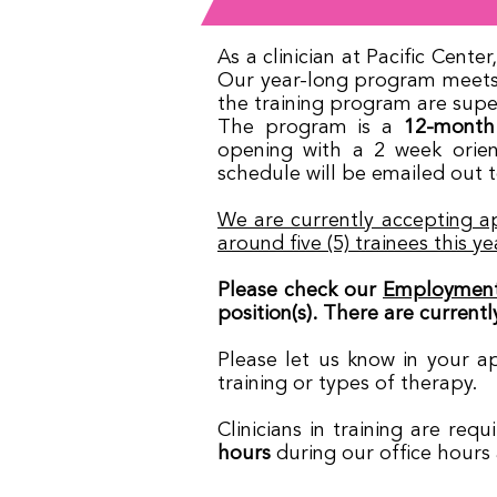
As a clinician at Pacific Cent
Our year-long program meets a
the training program are super
The program is a
12-month
opening with a 2 week orien
schedule will be emailed out t
We are currently accepting ap
around five (5) trainees this ye
Please check our
Employment
position(s). There are currently
Please let us know in your a
training or types of therapy.
Clinicians in training are re
hours
during our office hours