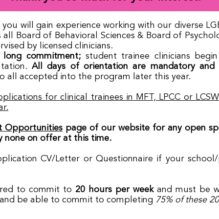
er, you will gain experience working with our diverse
ll Board of Behavioral Sciences & Board of Psychology
vised by licensed clinicians.
 long commitment;
student trainee clinicians beg
tation.
All days of orientation are mandatory and v
o all accepted into the program later this year.
plications for clinical trainees in MFT, LPCC or LCS
ar.
 Opportunities
page of our website for any open spot
 none on offer at this time.​
pplication CV/Letter or Questionnaire if your school
quired to commit to
20 hours per week
and must be wi
 and be able to commit to completing
75% of these 20 