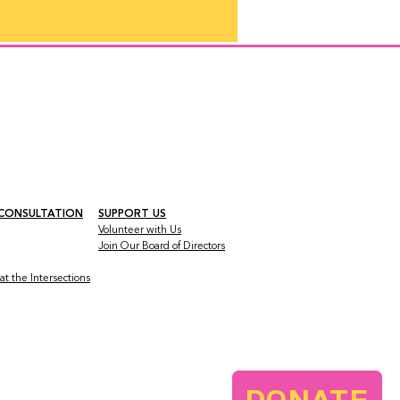
 CONSULTATION
SUPPORT US
Volunteer with Us
Join Our Board
of Directors
t the Intersections