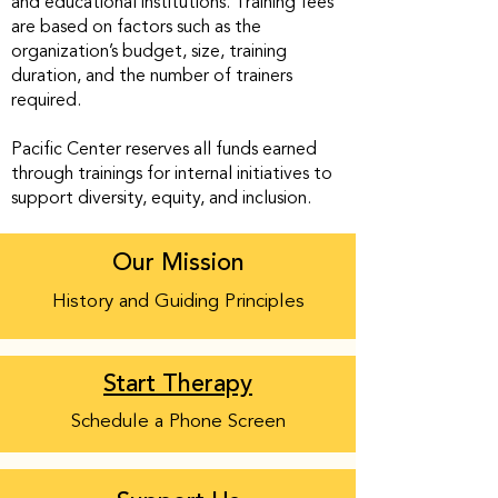
and educational institutions. Training fees
are based on factors such as the
organization’s budget, size, training
duration, and the number of trainers
required.
Pacific Center reserves all funds earned
through trainings for internal initiatives to
support diversity, equity, and inclusion.
Our Mission
History and Guiding Principles
Start Therapy
Schedule a Phone Screen