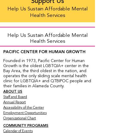
Support Us
Help Us Sustain Affordable Mental
Health Services
Help Us Sustain Affordable Mental
Health Services
PACIFIC CENTER FOR HUMAN GROWTH
Founded in 1973, Pacific Center for Human
Growth is the oldest LGBTQIA+ center in the
Bay Area, the third oldest in the nation, and
operates the only sliding scale mental health
clinic for LGBTQIA+ and QTBIPOC people and
their families in Alameda County.
ABOUT US
Staff and Board
Annual Report
Accessibility of the Center
Employment Opportunities
Organizational Chart
COMMUNITY PROGRAMS
Calendar of Events