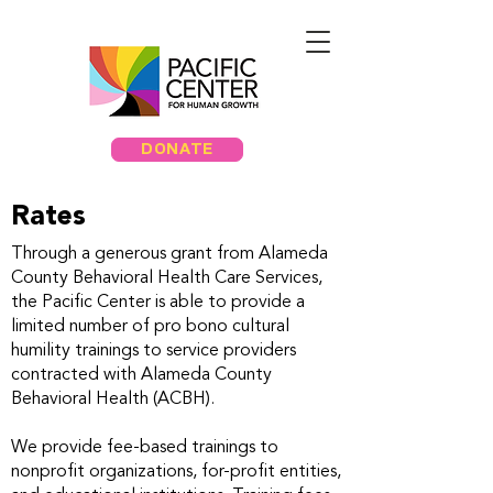
DONATE
Rates
Through a generous grant from Alameda
County Behavioral Health Care Services,
the Pacific Center is able to provide a
limited number of pro bono cultural
humility trainings to service providers
contracted with Alameda County
Behavioral Health (ACBH).
We provide fee-based trainings to
nonprofit organizations, for-profit entities,