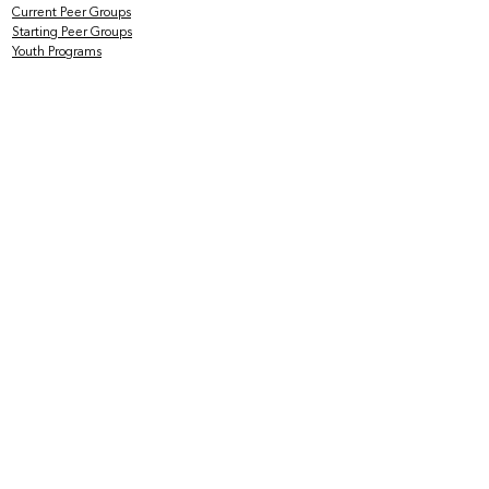
Current Peer Groups
Starting Peer Groups
Youth Programs
CLINICAL SERVICES
Counseling & Psychotherapy
HIV Services
Older & Out Therapy Groups
Clinical Training Program
Grief Therapy Group
TRAINING + CONSULTATION
Offerings
Rates
Testimonials
Mental Health at the Intersections
SUPPORT US
Volunteer with Us
Join Our Board
of Directors