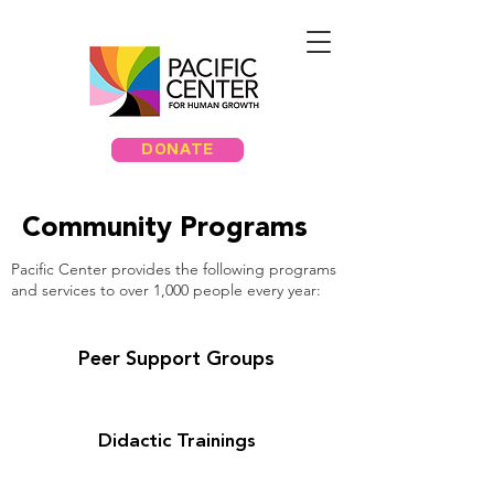
DONATE
Community Programs
Pacific Center provides the following programs
and services to over 1,000 people every year:
Peer Support Groups
Didactic Trainings