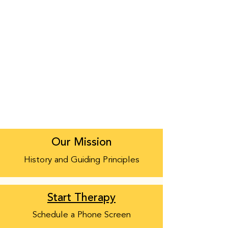
Our Mission
History and Guiding Principles
Start Therapy
Schedule a Phone Screen