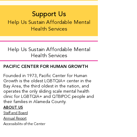
Support Us
Help Us Sustain Affordable Mental
Health Services
Help Us Sustain Affordable Mental
Health Services
PACIFIC CENTER FOR HUMAN GROWTH
Founded in 1973, Pacific Center for Human
Growth is the oldest LGBTQIA+ center in the
Bay Area, the third oldest in the nation, and
operates the only sliding scale mental health
clinic for LGBTQIA+ and QTBIPOC people and
their families in Alameda County.
ABOUT US
Staff and Board
Annual Report
Accessibility of the Center
Employment Opportunities
Organizational Chart