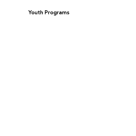
Youth Programs