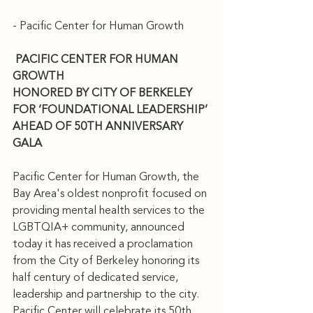
- Pacific Center for Human Growth
PACIFIC CENTER FOR HUMAN 
GROWTH 
HONORED BY CITY OF BERKELEY 
FOR ‘FOUNDATIONAL LEADERSHIP’ 
AHEAD OF 50TH ANNIVERSARY 
GALA
Pacific Center for Human Growth, the 
Bay Area's oldest nonprofit focused on 
providing mental health services to the 
LGBTQIA+ community, announced 
today it has received a proclamation 
from the City of Berkeley honoring its 
half century of dedicated service, 
leadership and partnership to the city.
Pacific Center will celebrate its 50th 