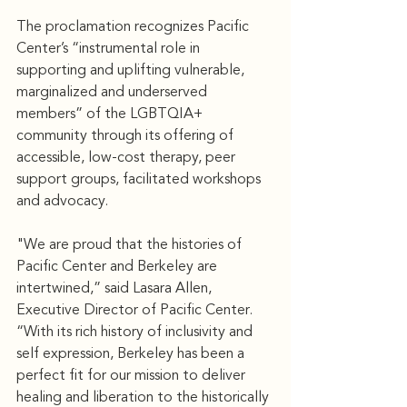
The proclamation recognizes Pacific 
Center’s “instrumental role in 
supporting and uplifting vulnerable, 
marginalized and underserved 
members” of the LGBTQIA+ 
community through its offering of 
accessible, low-cost therapy, peer 
support groups, facilitated workshops 
and advocacy.
"We are proud that the histories of 
Pacific Center and Berkeley are 
intertwined,” said Lasara Allen, 
Executive Director of Pacific Center. 
“With its rich history of inclusivity and 
self expression, Berkeley has been a 
perfect fit for our mission to deliver 
healing and liberation to the historically 