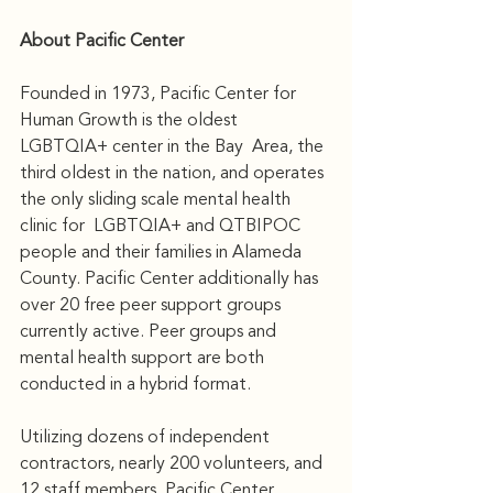
About Pacific Center 
Founded in 1973, Pacific Center for 
Human Growth is the oldest 
LGBTQIA+ center in the Bay  Area, the 
third oldest in the nation, and operates 
the only sliding scale mental health 
clinic for  LGBTQIA+ and QTBIPOC 
people and their families in Alameda 
County. Pacific Center additionally has 
over 20 free peer support groups 
currently active. Peer groups and 
mental health support are both 
conducted in a hybrid format.
Utilizing dozens of independent 
contractors, nearly 200 volunteers, and 
12 staff members, Pacific Center 