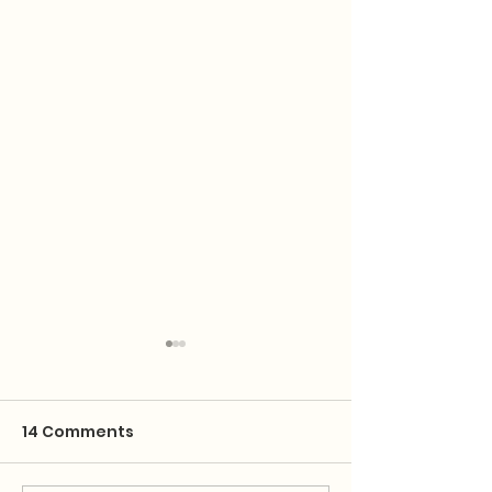
14 Comments