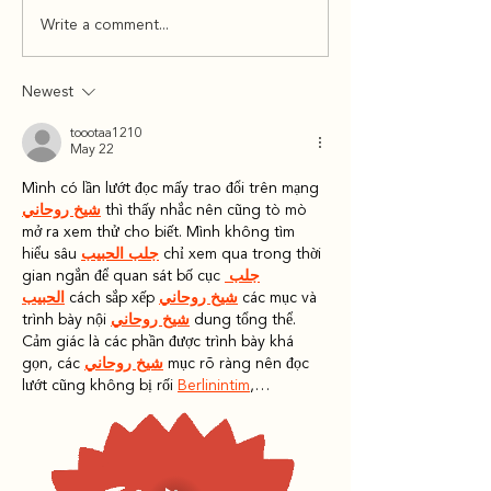
Newsletter 12/9/24
Newsletter 12
Write a comment...
Newest
toootaa1210
May 22
Mình có lần lướt đọc mấy trao đổi trên mạng 
شيخ روحاني
 thì thấy nhắc nên cũng tò mò 
mở ra xem thử cho biết. Mình không tìm 
hiểu sâu 
جلب الحبيب
 chỉ xem qua trong thời 
gian ngắn để quan sát bố cục 
جلب 
الحبيب
 cách sắp xếp 
شيخ روحاني
 các mục và 
trình bày nội 
شيخ روحاني
 dung tổng thể. 
Cảm giác là các phần được trình bày khá 
gọn, các 
شيخ روحاني
 mục rõ ràng nên đọc 
lướt cũng không bị rối 
Berlinintim
,…