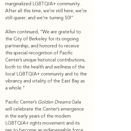
marginalized LGBTQIA+ community. 
After all this time, we’re still here; we’re 
still queer; and we’re turning 50!” 
Allen continued, “We are grateful to 
the City of Berkeley for its ongoing 
partnership, and honored to receive 
this special recognition of Pacific 
Center’s unique historical contributions, 
both to the health and wellness of the 
local LGBTQIA+ community and to the 
vibrancy and vitality of the East Bay as 
a whole.”
Pacific Center’s 
Golden Dreams
 Gala 
will celebrate the Center’s emergence 
in the early years of the modern 
LGBTQIA+ rights movement and its 
rise to become an indispensable force 