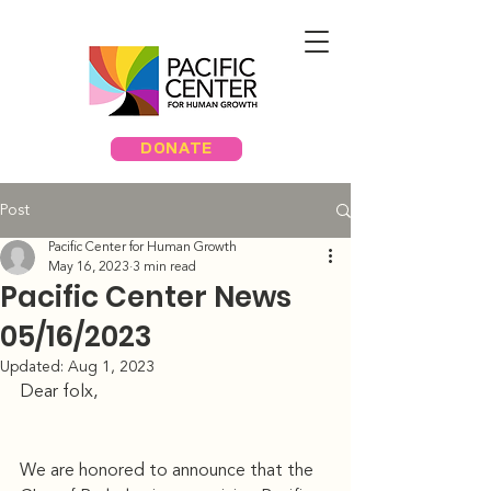
DONATE
Post
Pacific Center for Human Growth
May 16, 2023
3 min read
Pacific Center News
05/16/2023
Updated:
Aug 1, 2023
Dear folx, 
We are honored to announce that the 