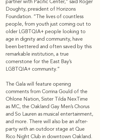
partner with Pacific Center,” said Roger 
Doughty, president of Horizons 
Foundation. “The lives of countless 
people, from youth just coming out to 
older LGBTQIA+ people looking to 
age in dignity and community, have 
been bettered and often saved by this 
remarkable institution, a true 
cornerstone for the East Bay’s 
LGBTQIA+ community.”
The Gala will feature opening 
comments from Corrina Gould of the 
Ohlone Nation, Sister Tilda NexTime 
as MC, the Oakland Gay Men’s Chorus 
and So Lauren as musical entertainment, 
and more. There will also be an after-
party with an outdoor stage at Que 
Rico Night Club in downtown Oakland.