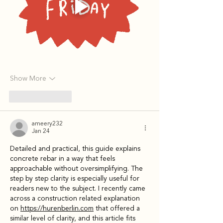
Show More
Like
Reply
ameery232
Jan 24
Detailed and practical, this guide explains 
concrete rebar in a way that feels 
approachable without oversimplifying. The 
step by step clarity is especially useful for 
readers new to the subject. I recently came 
across a construction related explanation 
on 
https://hurenberlin.com
 that offered a 
similar level of clarity, and this article fits 