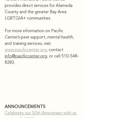
provides direct services for Alameda 
County and the greater Bay Area 
LGBTQIA+ communities.
For more information on Pacific 
Center’s peer support, mental health, 
and training services, visit 
www.pacificcenter.org
, contact 
info@pacificcenter.org
, or call 510-548-
8283.
ANNOUNCEMENTS
Celebrate our 50th Anniversary with us 