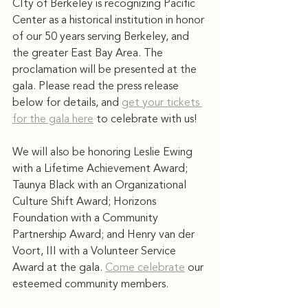
CIty of Berkeley is recognizing Pacific 
Center as a historical institution in honor 
of our 50 years serving Berkeley, and 
the greater East Bay Area. The 
proclamation will be presented at the 
gala. Please read the press release 
below for details, and 
get your tickets 
for the gala here
 to celebrate with us! 
We will also be honoring Leslie Ewing 
with a Lifetime Achievement Award; 
Taunya Black with an Organizational 
Culture Shift Award; Horizons 
Foundation with a Community 
Partnership Award; and Henry van der 
Voort, III with a Volunteer Service 
Award at the gala. 
Come celebrate
 our 
esteemed community members. 