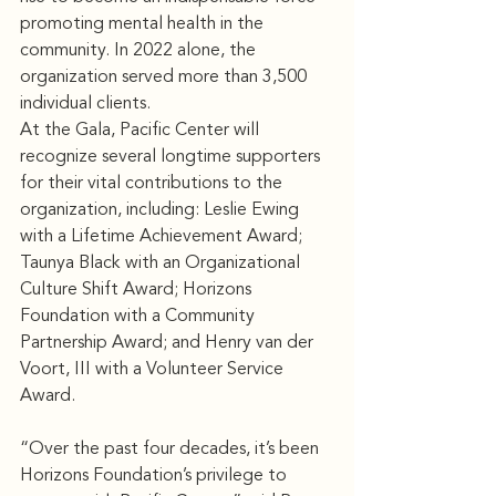
promoting mental health in the 
community. In 2022 alone, the 
organization served more than 3,500 
individual clients.
At the Gala, Pacific Center will 
recognize several longtime supporters 
for their vital contributions to the 
organization, including: Leslie Ewing 
with a Lifetime Achievement Award; 
Taunya Black with an Organizational 
Culture Shift Award; Horizons 
Foundation with a Community 
Partnership Award; and Henry van der 
Voort, III with a Volunteer Service 
Award.
“Over the past four decades, it’s been 
Horizons Foundation’s privilege to 