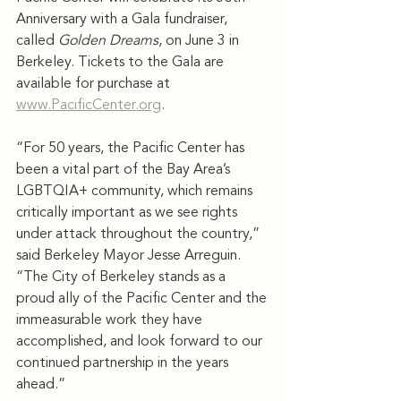
Anniversary with a Gala fundraiser, 
called 
Golden Dreams
, on June 3 in 
Berkeley. Tickets to the Gala are 
available for purchase at 
www.PacificCenter.org
.
“For 50 years, the Pacific Center has 
been a vital part of the Bay Area’s 
LGBTQIA+ community, which remains 
critically important as we see rights 
under attack throughout the country,” 
said Berkeley Mayor Jesse Arreguin. 
“The City of Berkeley stands as a 
proud ally of the Pacific Center and the 
immeasurable work they have 
accomplished, and look forward to our 
continued partnership in the years 
ahead.”