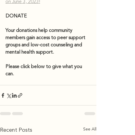
on June 3, 2023!
DONATE 
Your donations help community 
members gain access to peer support 
groups and low-cost counseling and 
mental health support. 
Please click below to give what you 
can.
See All
Recent Posts