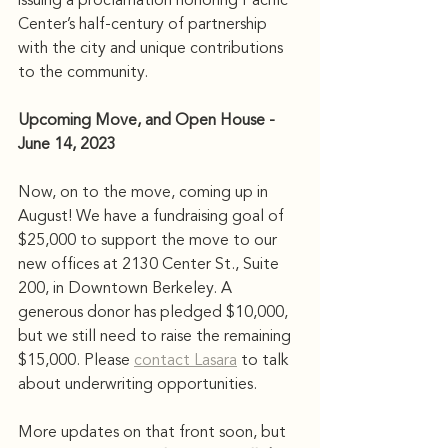
issuing a proclamation honoring Pacific 
Center’s half-century of partnership 
with the city and unique contributions 
to the community.
Upcoming Move, and Open House - 
June 14, 2023
Now, on to the move, coming up in 
August! We have a fundraising goal of 
$25,000 to support the move to our 
new offices at 2130 Center St., Suite 
200, in Downtown Berkeley. A 
generous donor has pledged $10,000, 
but we still need to raise the remaining 
$15,000. Please 
contact Lasara
 to talk 
about underwriting opportunities.
More updates on that front soon, but 