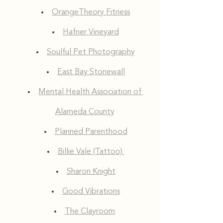
OrangeTheory Fitness
Hafner Vineyard
Soulful Pet Photography
East Bay Stonewall
Mental Health Association of 
Alameda County
Planned Parenthood
Billie Vale (Tattoo) 
Sharon Knight
Good Vibrations
The Clayroom