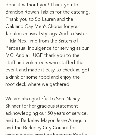
done it without you! Thank you to 
Brandon Rowan Tables for the catering. 
Thank you to So Lauren and the 
Oakland Gay Men’s Chorus for your 
fabulous musical stylings. And to Sister 
Tilda NexTime from the Sisters of 
Perpetual Indulgence for serving as our 
MC! And a HUGE thank you to the 
staff and volunteers who staffed the 
event and made it easy to check in, get 
a drink or some food and enjoy the 
roof deck where we gathered.
We are also grateful to Sen. Nancy 
Skinner for her gracious statement 
acknowledging our 50 years of service, 
and to Berkeley Mayor Jesse Arreguin 
and the Berkeley City Council for 