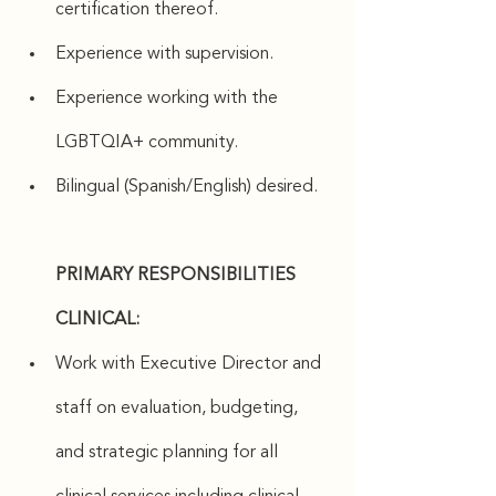
certification thereof.
Experience with supervision.
Experience working with the 
LGBTQIA+ community.
Bilingual (Spanish/English) desired.
PRIMARY RESPONSIBILITIES 
CLINICAL:
Work with Executive Director and 
staff on evaluation, budgeting, 
and strategic planning for all 