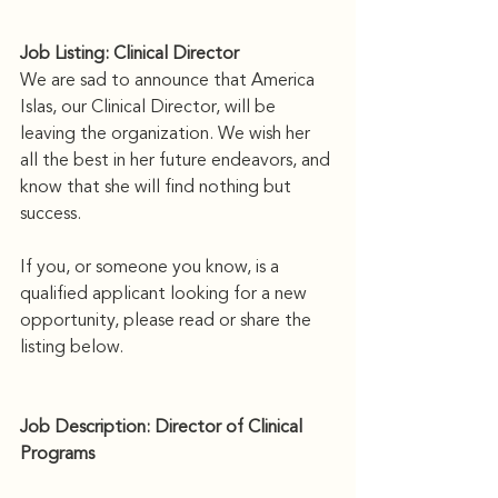
Job Listing: Clinical Director
We are sad to announce that America 
Islas, our Clinical Director, will be 
leaving the organization. We wish her 
all the best in her future endeavors, and 
know that she will find nothing but 
success. 
If you, or someone you know, is a 
qualified applicant looking for a new 
opportunity, please read or share the 
listing below.
Job Description: Director of Clinical 
Programs