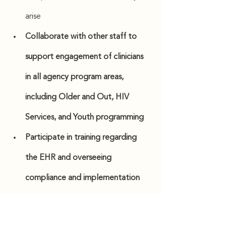
arise
Collaborate with other staff to 
support engagement of clinicians 
in all agency program areas, 
including Older and Out, HIV 
Services, and Youth programming   
Participate in training regarding 
the EHR and overseeing 
compliance and implementation
Manage record keeping for all 
clinic-generated PHI