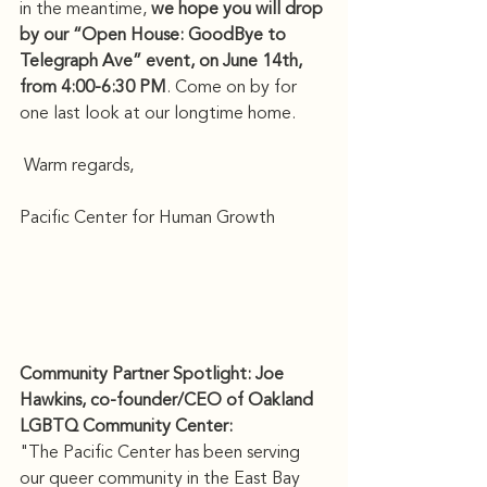
in the meantime, 
we hope you will drop 
by our “Open House: GoodBye to 
Telegraph Ave” event, on June 14th, 
from 4:00-6:30 PM
. Come on by for 
one last look at our longtime home.
 Warm regards,
Pacific Center for Human Growth
Community Partner Spotlight: Joe 
Hawkins, co-founder/CEO of Oakland 
LGBTQ Community Center:
"The Pacific Center has been serving 
our queer community in the East Bay 