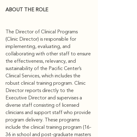
ABOUT THE ROLE
The Director of Clinical Programs 
(Clinic Director) is responsible for 
implementing, evaluating, and 
collaborating with other staff to ensure 
the effectiveness, relevancy, and 
sustainability of the Pacific Center’s 
Clinical Services, which includes the 
robust clinical training program. Clinic 
Director reports directly to the 
Executive Director and supervises a 
diverse staff consisting of licensed 
clinicians and support staff who provide 
program delivery. These programs 
include the clinical training program (16-
36 in school and post-graduate masters 