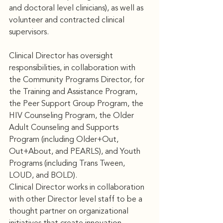
and doctoral level clinicians), as well as 
volunteer and contracted clinical 
supervisors. 
Clinical Director has oversight 
responsibilities, in collaboration with 
the Community Programs Director, for 
the Training and Assistance Program, 
the Peer Support Group Program, the 
HIV Counseling Program, the Older 
Adult Counseling and Supports 
Program (including Older+Out, 
Out+About, and PEARLS), and Youth 
Programs (including Trans Tween, 
LOUD, and BOLD). 
Clinical Director works in collaboration 
with other Director level staff to be a 
thought partner on organizational 