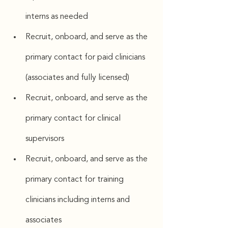
interns as needed
Recruit, onboard, and serve as the 
primary contact for paid clinicians 
(associates and fully licensed)
Recruit, onboard, and serve as the 
primary contact for clinical 
supervisors
Recruit, onboard, and serve as the 
primary contact for training 
clinicians including interns and 
associates