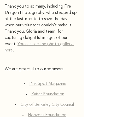
Thank you to so many, including Fire 
Dragon Photography, who stepped up 
at the last-minute to save the day 
when our volunteer couldn’t make it. 
Thank you, Gloria and team, for 
capturing delightful images of our 
event. 
You can see the photo gallery 
here
. 
We are grateful to our sponsors: 
Pink Spot Magazine
Kaiser Foundation
City of Berkeley City Council 
Horizons Foundation