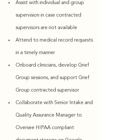
Assist with individual and group 
supervision in case contracted 
supervisors are not available
Attend to medical record requests 
in a timely manner
Onboard clinicians, develop Grief 
Group sessions, and support Grief 
Group contracted supervisor
Collaborate with Senior Intake and 
Quality Assurance Manager to 
Oversee HIPAA compliant 