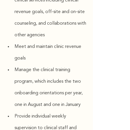
clinical services including clinical 
revenue goals, off-site and on-site 
counseling, and collaborations with 
other agencies
Meet and maintain clinic revenue 
goals
Manage the clinical training 
program, which includes the two 
onboarding orientations per year, 
one in August and one in January
Provide individual weekly 
supervision to clinical staff and 