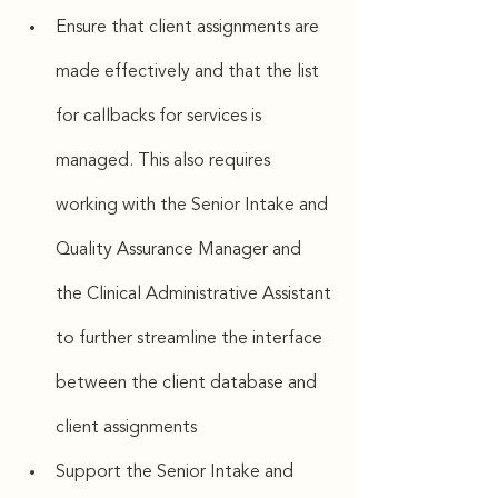
Ensure that client assignments are 
made effectively and that the list 
for callbacks for services is 
managed. This also requires 
working with the Senior Intake and 
Quality Assurance Manager and 
the Clinical Administrative Assistant 
to further streamline the interface 
between the client database and 
client assignments
Support the Senior Intake and 