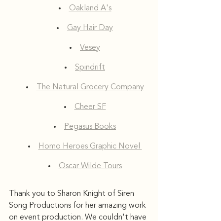
Oakland A's
Gay Hair Day
Vesey
Spindrift
The Natural Grocery Company
Cheer SF
Pegasus Books
Homo Heroes Graphic Novel 
Oscar Wilde Tours
Thank you to Sharon Knight of Siren 
Song Productions for her amazing work 
on event production. We couldn't have 