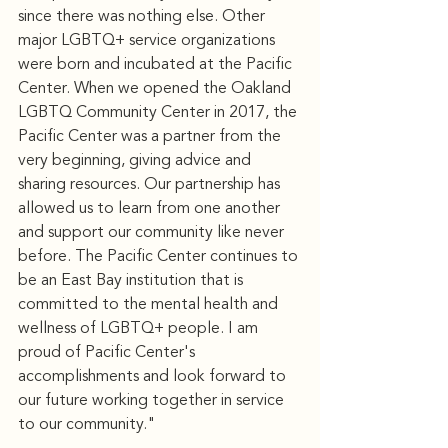
since there was nothing else. Other 
major LGBTQ+ service organizations 
were born and incubated at the Pacific 
Center. When we opened the Oakland 
LGBTQ Community Center in 2017, the 
Pacific Center was a partner from the 
very beginning, giving advice and 
sharing resources. Our partnership has 
allowed us to learn from one another 
and support our community like never 
before. The Pacific Center continues to 
be an East Bay institution that is 
committed to the mental health and 
wellness of LGBTQ+ people. I am 
proud of Pacific Center's 
accomplishments and look forward to 
our future working together in service 
to our community."