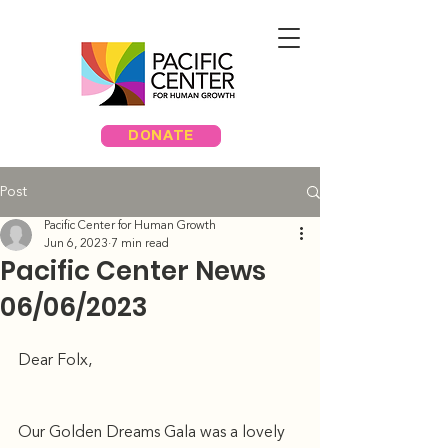
DONATE
Post
Pacific Center for Human Growth
Jun 6, 2023
7 min read
Pacific Center News
06/06/2023
Dear Folx, 
Our Golden Dreams Gala was a lovely 