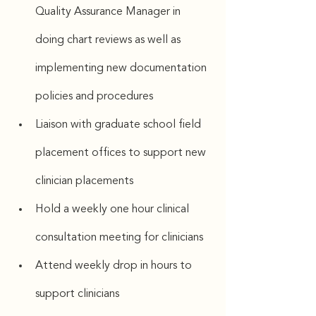
Quality Assurance Manager in 
doing chart reviews as well as 
implementing new documentation 
policies and procedures
Liaison with graduate school field 
placement offices to support new 
clinician placements
Hold a weekly one hour clinical 
consultation meeting for clinicians 
Attend weekly drop in hours to 
support clinicians