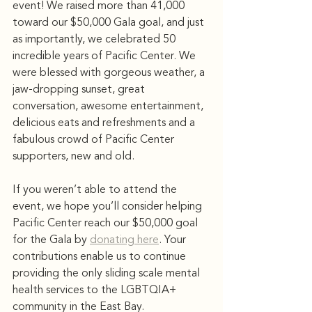
event! We raised more than 41,000 
toward our $50,000 Gala goal, and just 
as importantly, we celebrated 50 
incredible years of Pacific Center. We 
were blessed with gorgeous weather, a 
jaw-dropping sunset, great 
conversation, awesome entertainment, 
delicious eats and refreshments and a 
fabulous crowd of Pacific Center 
supporters, new and old.
If you weren’t able to attend the 
event, we hope you’ll consider helping 
Pacific Center reach our $50,000 goal 
for the Gala by 
donating here
. Your 
contributions enable us to continue 
providing the only sliding scale mental 
health services to the LGBTQIA+ 
community in the East Bay.