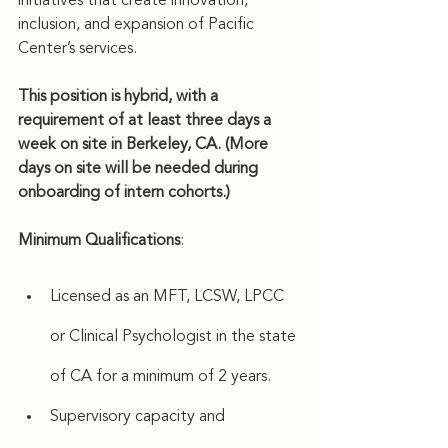
initiatives that create innovation, 
inclusion, and expansion of Pacific 
Center’s services.
This position is hybrid, with a 
requirement of at least three days a 
week on site in Berkeley, CA. (More 
days on site will be needed during 
onboarding of intern cohorts.)
Minimum Qualifications
: 
Licensed as an MFT, LCSW, LPCC 
or Clinical Psychologist in the state 
of CA for a minimum of 2 years.
Supervisory capacity and 