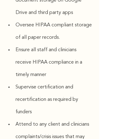
document storage on Google 
Drive and third party apps
Oversee HIPAA compliant storage 
of all paper records.
Ensure all staff and clinicians 
receive HIPAA compliance in a 
timely manner
Supervise certification and 
recertification as required by 
funders
Attend to any client and clinicians 
complaints/crisis issues that may 