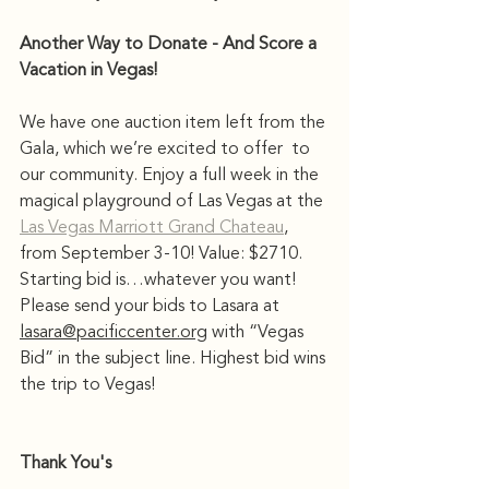
Another Way to Donate - And Score a 
Vacation in Vegas!
We have one auction item left from the 
Gala, which we’re excited to offer  to 
our community. Enjoy a full week in the 
magical playground of Las Vegas at the 
Las Vegas Marriott Grand Chateau
, 
from September 3-10! Value: $2710. 
Starting bid is…whatever you want! 
Please send your bids to Lasara at 
lasara@pacificcenter.org
 with “Vegas 
Bid” in the subject line. Highest bid wins 
the trip to Vegas! 
Thank You's