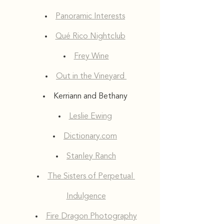
Panoramic Interests
Qué Rico Nightclub
Frey Wine
Out in the Vineyard 
Kerriann and Bethany 
Leslie Ewing
Dictionary.com
Stanley Ranch
The Sisters of Perpetual 
Indulgence
Fire Dragon Photography