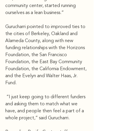
community center, started running 
ourselves as a lean business.”
Gurucharri pointed to improved ties to 
the cities of Berkeley, Oakland and 
Alameda County, along with new 
funding relationships with the Horizons 
Foundation, the San Francisco 
Foundation, the East Bay Community 
Foundation, the California Endowment, 
and the Evelyn and Walter Haas, Jr. 
Fund.
 “I just keep going to different funders 
and asking them to match what we 
have, and people then feel a part of a 
whole project,” said Gurucharri.