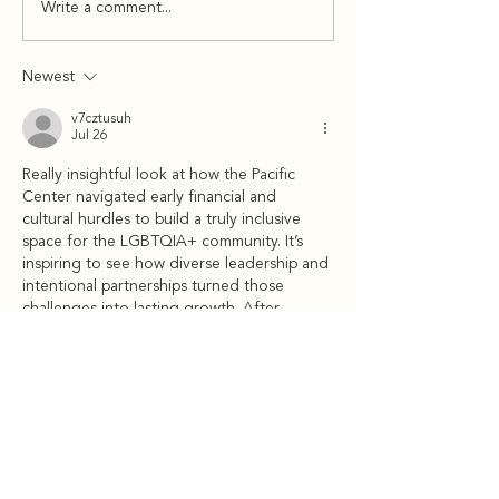
Write a comment...
Newest
v7cztusuh
Jul 26
Really insightful look at how the Pacific 
Center navigated early financial and 
cultural hurdles to build a truly inclusive 
space for the LGBTQIA+ community. It’s 
inspiring to see how diverse leadership and 
intentional partnerships turned those 
challenges into lasting growth. After 
reflecting on these impactful changes, I 
took a quick mental break and worked 
through a light 
arrow puzzle
 to keep my 
focus sharp. Thanks for sharing such a 
thoughtful summary!
Like
Reply