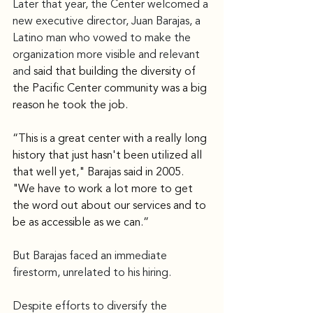
Later that year, the Center welcomed a 
new executive director, Juan Barajas, a 
Latino man who vowed to make the 
organization more visible and relevant 
and 
said that building the diversity of 
the Pacific Center community was a big 
reason he took the job.
“This is a great center with a really long 
history that just hasn't been utilized all 
that well yet," Barajas said in 2005. 
"We have to work a lot more to get 
the word out about our services and to 
be as accessible as we can.”
But Barajas faced an immediate 
firestorm, unrelated to his hiring.
Despite efforts to diversify the 