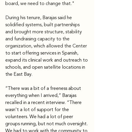
board, we need to change that."
During his tenure, Barajas said he 
solidified systems, built partnerships 
and brought more structure, stability 
and fundraising capacity to the 
organization, which allowed the Center 
to start offering services in Spanish, 
expand its clinical work and outreach to 
schools, and open satellite locations in 
the East Bay.
“There was a bit of a freeness about 
everything when I arrived,” Barajas 
recalled in a recent interview. “There 
wasn't a lot of support for the 
volunteers. We had a lot of peer 
groups running, but not much oversight. 
We had to work with the community to 