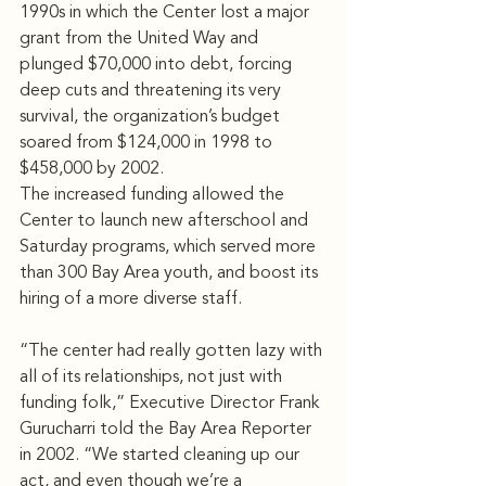
1990s in which the Center lost a major 
grant from the United Way and 
plunged $70,000 into debt, forcing 
deep cuts and threatening its very 
survival, the organization’s budget 
soared from $124,000 in 1998 to 
$458,000 by 2002.
The increased funding allowed the 
Center to launch new afterschool and 
Saturday programs, which served more 
than 300 Bay Area youth, and boost its 
hiring of a more diverse staff.
“The center had really gotten lazy with 
all of its relationships, not just with 
funding folk,” Executive Director Frank 
Gurucharri told the Bay Area Reporter 
in 2002. “We started cleaning up our 
act, and even though we’re a 