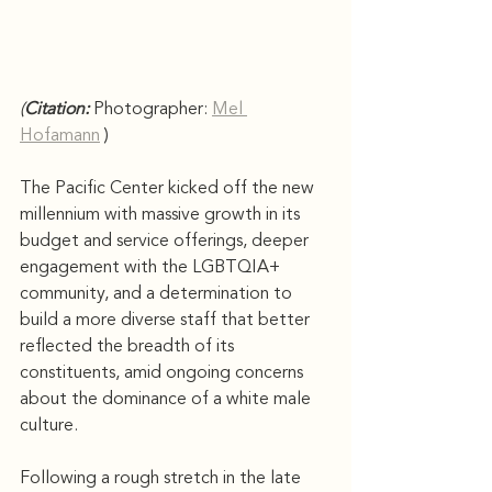
(
Citation: 
Photographer: 
Mel 
Hofamann
)
The Pacific Center kicked off the new 
millennium with massive growth in its 
budget and service offerings, deeper 
engagement with the LGBTQIA+ 
community, and a determination to 
build a more diverse staff that better 
reflected the breadth of its 
constituents, amid ongoing concerns 
about the dominance of a white male 
culture.
Following a rough stretch in the late 