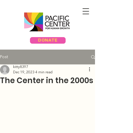
DONATE
Post
kitty8397
Dec 19, 2023
4 min read
The Center in the 2000s