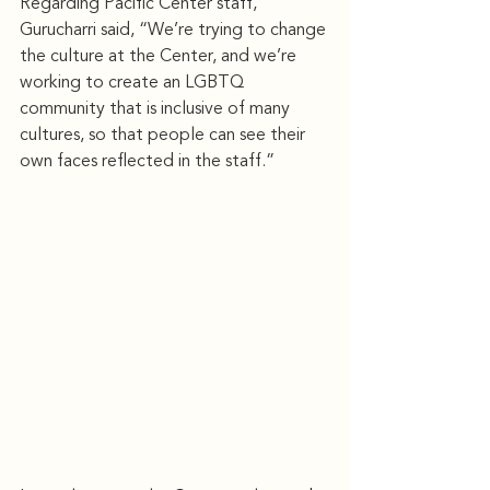
Regarding Pacific Center staff, 
Gurucharri said, “We’re trying to change 
the culture at the Center, and we’re 
working to create an LGBTQ 
community that is inclusive of many 
cultures, so that people can see their 
own faces reﬂected in the staff.”