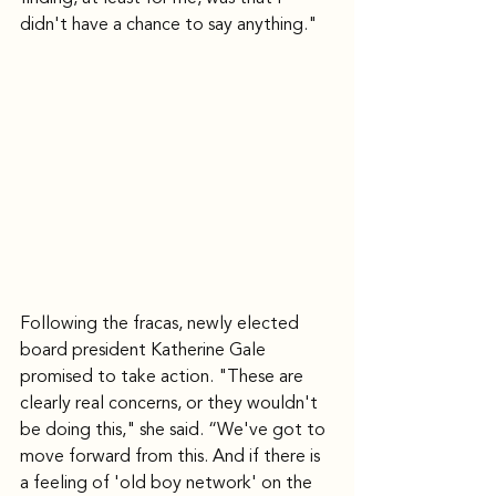
didn't have a chance to say anything."
Following the fracas, newly elected 
board president Katherine Gale 
promised to take action. "These are 
clearly real concerns, or they wouldn't 
be doing this," she said. “We've got to 
move forward from this. And if there is 
a feeling of 'old boy network' on the 