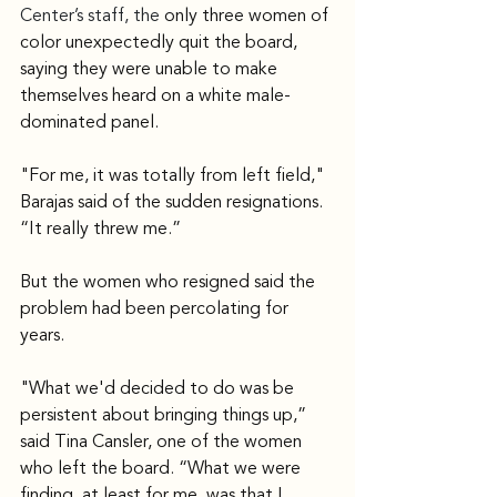
Center’s staff, the 
only three women of 
color unexpectedly quit the board, 
saying they were unable to make 
themselves heard on a white male-
dominated panel.
"For me, it was totally from left field," 
Barajas said of the sudden resignations. 
“It really threw me.”
But the women who resigned said the 
problem had been percolating for 
years.
"What we'd decided to do was be 
persistent about bringing things up,” 
said Tina Cansler, one of the women 
who left the board. “What we were 
finding, at least for me, was that I 