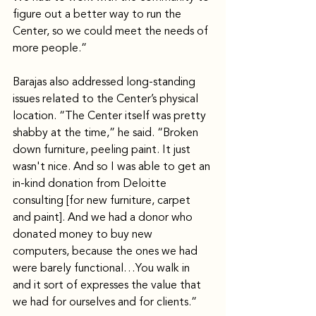
figure out a better way to run the 
Center, so we could meet the needs of 
more people.”
Barajas also addressed long-standing 
issues related to the Center’s physical 
location. “The Center itself was pretty 
shabby at the time,” he said. “Broken 
down furniture, peeling paint. It just 
wasn't nice. And so I was able to get an 
in-kind donation from Deloitte 
consulting [for new furniture, carpet 
and paint]. And we had a donor who 
donated money to buy new 
computers, because the ones we had 
were barely functional…You walk in 
and it sort of expresses the value that 
we had for ourselves and for clients.” 