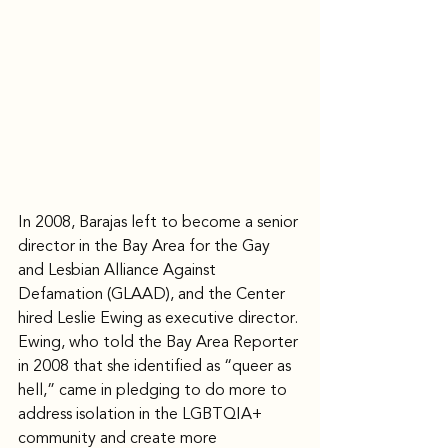
In 2008, Barajas left to become a senior 
director in the Bay Area for the Gay 
and Lesbian Alliance Against 
Defamation (GLAAD), and the Center 
hired Leslie Ewing as executive director.
Ewing, who told the Bay Area Reporter 
in 2008 that she identified as “queer as 
hell,” came in pledging to do more to 
address isolation in the LGBTQIA+ 
community and create more 