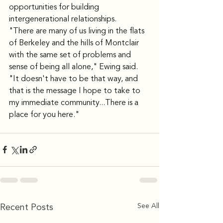
opportunities for building 
intergenerational relationships.
"There are many of us living in the flats 
of Berkeley and the hills of Montclair 
with the same set of problems and 
sense of being all alone," Ewing said. 
"It doesn't have to be that way, and 
that is the message I hope to take to 
my immediate community...There is a 
place for you here."
See All
Recent Posts